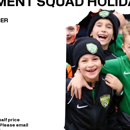
MENT SQUAD HOLID
BER
alf price
 Please email