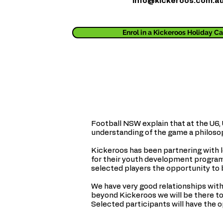
info@kickeroos.com.a
Enrol in a Kickeroos Holiday 
Football NSW explain that at the U6,
understanding of the game a philosoph
Kickeroos has been partnering with lo
for their youth development programs
selected players the opportunity to 
We have very good relationships with
beyond Kickeroos we will be there to 
Selected participants will have the 