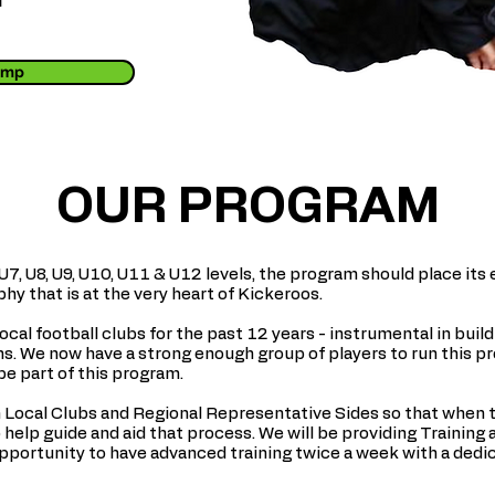
u
Camp
OUR PROGRAM
 U7, U8, U9, U10, U11 & U12 levels, the program should place i
y that is at the very heart of Kickeroos.
cal football clubs for the past 12 years - instrumental in buil
. We now have a strong enough group of players to run this pr
be part of this program.
 Local Clubs and Regional Representative Sides so that when t
help guide and aid that process. We will be providing Training 
opportunity to have advanced training twice a week with a dedi