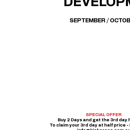
DEVELOP
SEPTEMBER / OCTO
SPECIAL OFFER
Buy 2 Days and get the 3rd day h
To claim your 3rd day at half price -