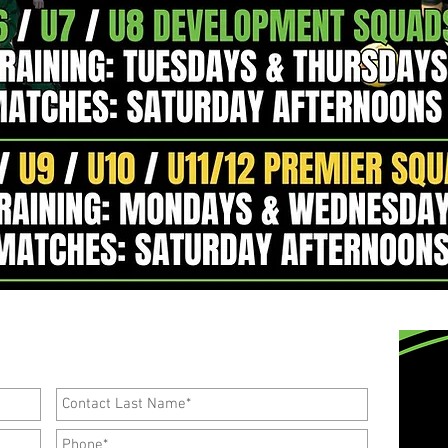
ng a trial and joining our
Development
Squads,
ll out the form below.