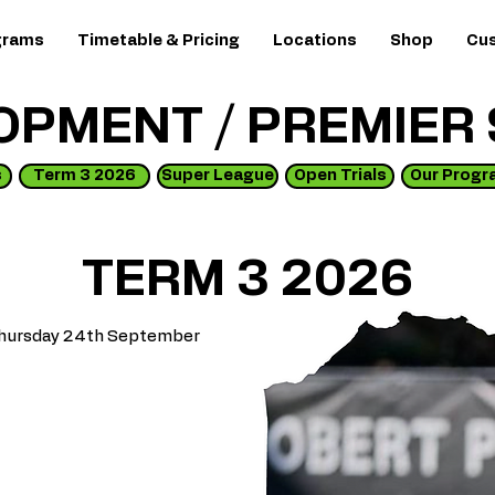
grams
Timetable & Pricing
Locations
Shop
Cus
OPMENT / PREMIER
s
Term 3 2026
Super League
Open Trials
Our Progr
TERM 3 2026
l Thursday 24th September