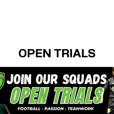
OPEN TRIALS