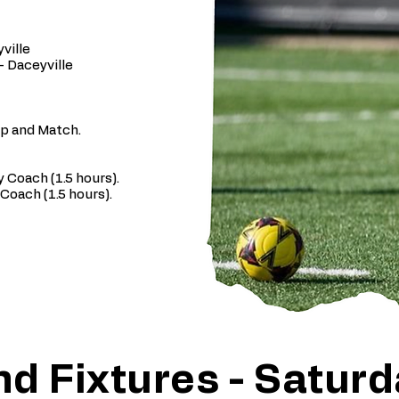
ville
- Daceyville
up and Match.
 Coach (1.5 hours).
Coach (1.5 hours).
d Fixtures - Saturd