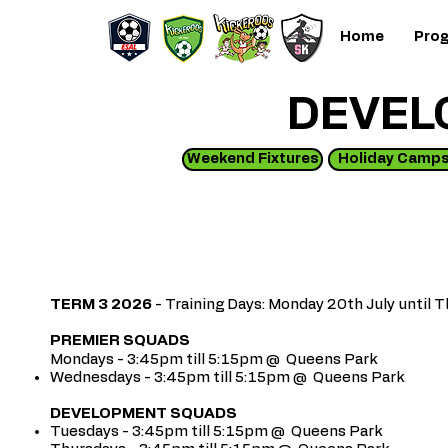
Home
Pro
DEVEL
Weekend Fixtures
Holiday Camp
TERM 3 2026
- Training Days: Monday 20th July unti
PREMIER SQUADS
Mondays - 3:45pm till 5:15pm @ Queens Park
Wednesdays - 3:45pm till 5:15pm @ Queens
Park
DEVELOPMENT SQUADS
Tuesdays - 3:45pm till 5:15pm @ Queens
Park