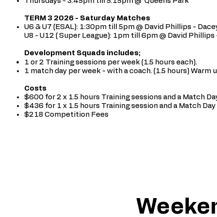
Thursdays - 3:45pm till 5:15pm @ Queens
Park
TERM 3 2026 - Saturday Matches
U6 & U7 (ESAL): 1:30pm till 5pm @ David Phillips - Dacey
U8 - U12 ( Super League): 1pm till 6pm @ David Phillips 
Development Squads includes;
1 or 2 Training sessions per week (1.5 hours each).
1 match day per week - with a coach. (1.5 hours) Warm 
Costs
$600 for 2 x 1.5 hours Training sessions and a Match Day
$436 for 1 x 1.5 hours Training session and a Match Day 
$218 Competition Fees
Weeken