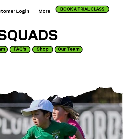
BOOK A TRIAL CLASS
tomer Login
More
 SQUADS
am
FAQ's
Shop
Our Team