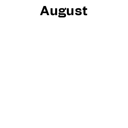
August