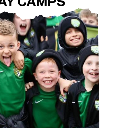
AY CAMPS