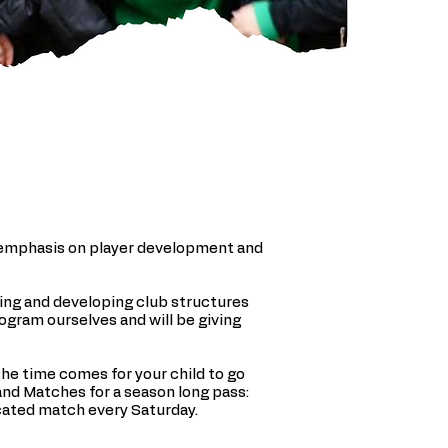
ts emphasis on player development and
ding and developing club structures
ogram ourselves and will be giving
he time comes for your child to go
and Matches for a season long pass:
cated match every Saturday.​