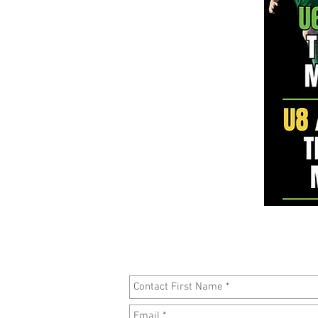
To register your interest in attendi
please fi