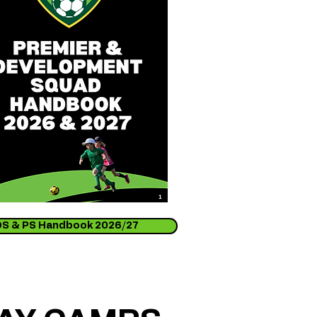
DS & PS Handbook 2026/27