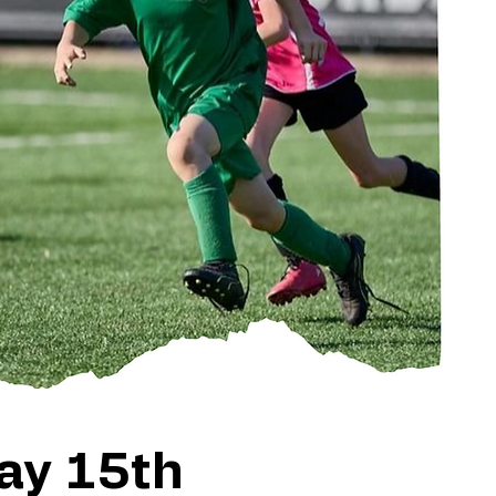
ay 15th