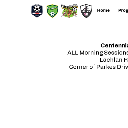
Home
Pro
Centennia
ALL Morning Session
Lachlan R
Corner of Parkes Dri