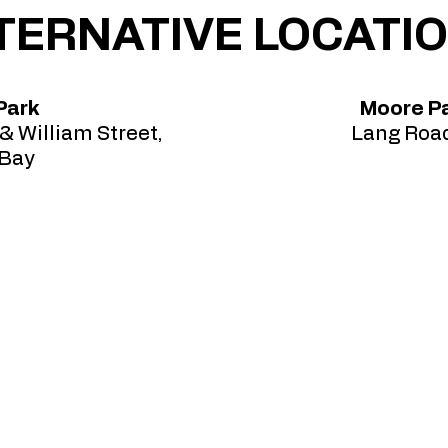
TERNATIVE LOCATI
Park
Moore Pa
& William Street,
Lang Road
 Bay