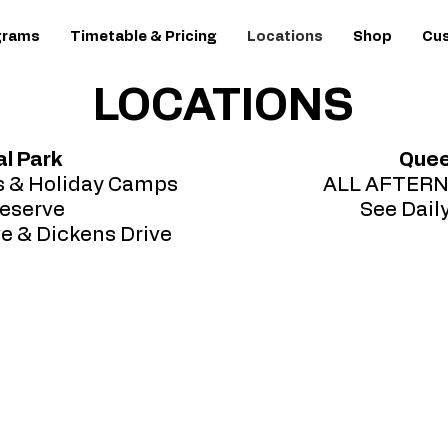
grams
Timetable & Pricing
Locations
Shop
Cus
LOCATIONS
l Park
Quee
s & Holiday Camps
ALL AFTER
eserve
See Dail
ve & Dickens Drive