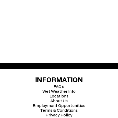
INFORMATION
FAQ's
Wet Weather Info
Locations
About Us
Employment Opportunities
Terms & Conditions
Privacy Policy