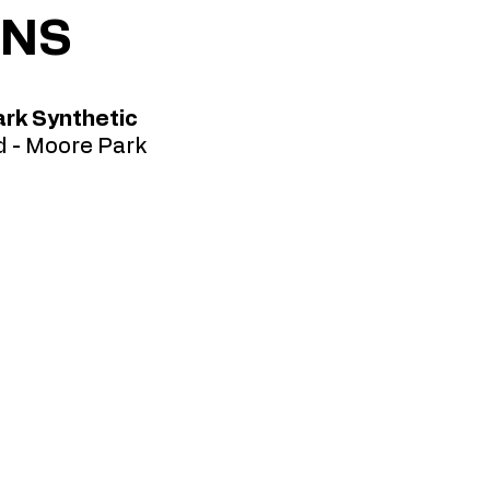
ONS
rk Synthetic
 - Moore Park