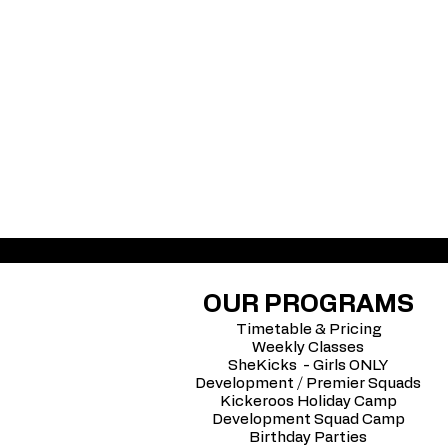
OUR PROGRAMS
Timetable & Pricing
Weekly Classes
SheKicks - Girls ONLY
Development / Premier Squads
Kickeroos Holiday Camp
Development Squad Camp
Birthday Parties