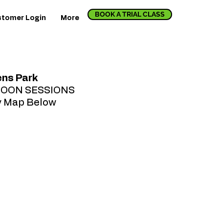
BOOK A TRIAL CLASS
tomer Login
More
ns Park
NOON SESSIONS
y Map Below