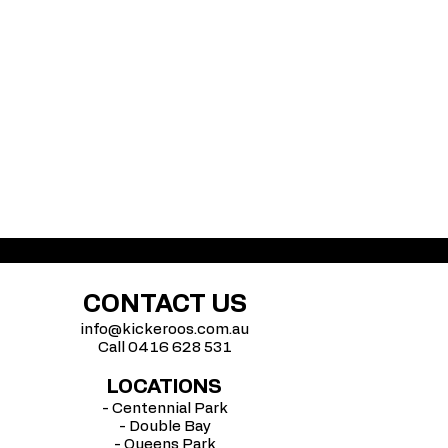
CONTACT US
info@kickeroos.com.au
Call 0416 628 531
LOCATIONS
- Centennial Park
- Double Bay
- Queens Park