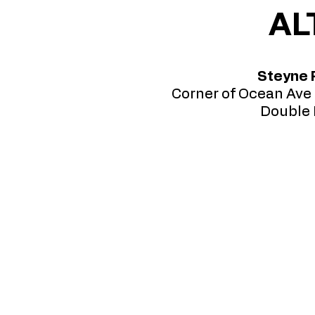
AL
Steyne 
Corner of Ocean Ave 
Double