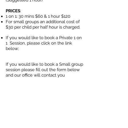
(Suggested 1 hour)
PRICES
:
1 on 1: 30 mins $60 & 1 hour
$120
For small groups an additional cost of
$30 per child per half hour is charged.
If you would like to book a Private 1 on
1
Session, please click on the link
below;
If you would like to book a Small group
session please fill out the form below
and our office will contact you