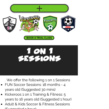
BOOK A TRIAL CLASS
1 on 1
Sessions
.
We offer the following 1 on 1 Sessions
FUN Soccer Sessions: 18 months - 4
years old (Suggested 30 mins)
Kickeroos 1 on 1 Training & Fitness: 5
years to 16 years old (Suggested 1 hour)
Adult & Kids Soccer & Fitness Sessions